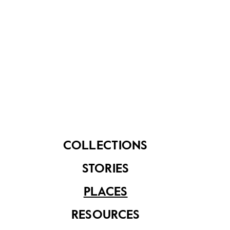
Explore the Suggested Short
Trail Routes:
Historical Landmarks of Sembawang
, 2 hours
with public transport (7km)
Communities of Sembawang
, 3 hours with public
transport (8km)
From Dockyard to Shipyard
, 2.5 hours with
public transport (5km)
Downloads
Sembawang Heritage Trail Booklet
COLLECTIONS
Sembawang Heritage Trail Map - English
Sembawang Heritage Trail Map - Chinese
STORIES
Sembawang Heritage Trail Map - Malay
Sembawang Heritage Trail Map - Tamil
PLACES
Sembawang Heritage Trail Markers - Chinese
Sembawang Heritage Trail Markers - Malay
RESOURCES
Sembawang Heritage Trail Markers - Tamil