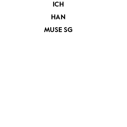
ICH
HAN
MUSE SG
Cyprus Road