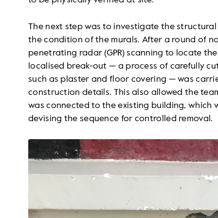
to be physically verified at site.
The next step was to investigate the structura
the condition of the murals. After a round of 
penetrating radar (GPR) scanning to locate the 
localised break-out — a process of carefully c
such as plaster and floor covering — was carrie
construction details. This also allowed the te
was connected to the existing building, which w
devising the sequence for controlled removal.