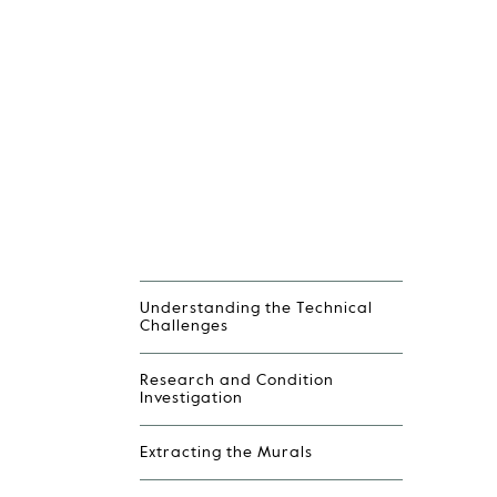
Understanding the Technical
Challenges
Research and Condition
Investigation
Extracting the Murals