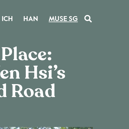
ICH
HAN
MUSE SG
 Place:
en Hsi’s
d Road