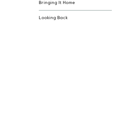
Bringing It Home
Looking Back