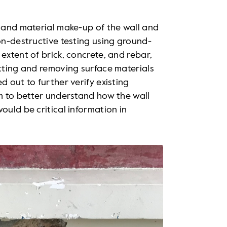
l and material make-up of the wall and
non-destructive testing using ground-
extent of brick, concrete, and rebar,
utting and removing surface materials
d out to further verify existing
am to better understand how the wall
ould be critical information in