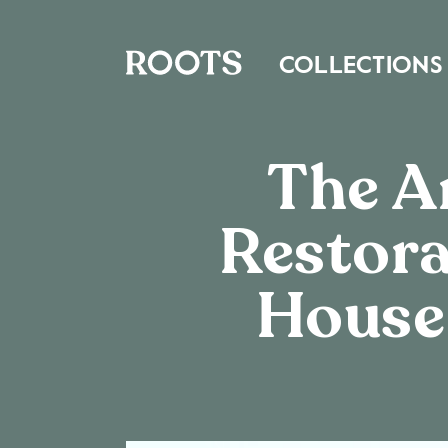
COLLECTIONS
The Ar
Restora
House