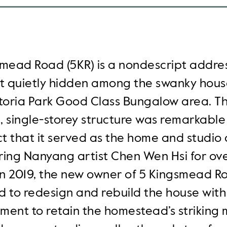
mead Road (5KR) is a nondescript addre
at quietly hidden among the swanky hous
ctoria Park Good Class Bungalow area. T
 single-storey structure was remarkable 
ct that it served as the home and studio 
ring Nanyang artist Chen Wen Hsi for ov
In 2019, the new owner of 5 Kingsmead R
 to redesign and rebuild the house with
ent to retain the homestead’s striking 