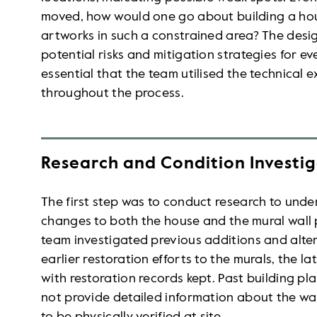
moved, how would one go about building a ho
artworks in such a constrained area? The desig
potential risks and mitigation strategies for ev
essential that the team utilised the technical e
throughout the process.
Research and Condition Investi
The first step was to conduct research to unde
changes to both the house and the mural wall pr
team investigated previous additions and alter
earlier restoration efforts to the murals, the l
with restoration records kept. Past building pl
not provide detailed information about the wal