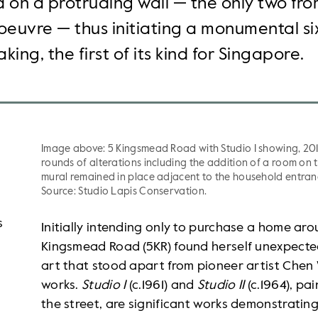
 on a protruding wall — the only two fr
oeuvre — thus initiating a monumental si
king, the first of its kind for Singapore.
Image above: 5 Kingsmead Road with Studio I showing, 20
rounds of alterations including the addition of a room on 
mural remained in place adjacent to the household entranc
Source: Studio Lapis Conservation.
s
Initially intending only to purchase a home ar
Kingsmead Road (5KR) found herself unexpected
art that stood apart from pioneer artist Chen 
works.
Studio I
(c.1961) and
Studio II
(c.1964), pa
the street, are significant works demonstrating