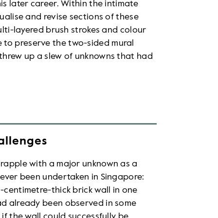
s later career. Within the intimate
tualise and revise sections of these
ulti-layered brush strokes and colour
 to preserve the two-sided mural
h threw up a slew of unknowns that had
allenges
 grapple with a major unknown as a
 never been undertaken in Singapore:
-centimetre-thick brick wall in one
had already been observed in some
if the wall could successfully be