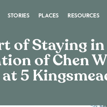
STORIES
PLACES
RESOURCES
t of Staying in
tion of Chen W
 at 5 Kingsmea
MUSE