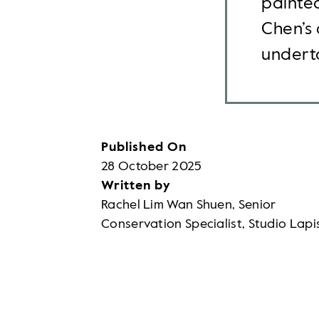
painted
Chen’s 
underta
Published On
28 October 2025
Written by
Rachel Lim Wan Shuen, Senior
Conservation Specialist, Studio Lapi