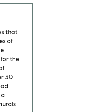
ss that
es of
he
for the
of
er 30
oad
 a
murals