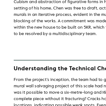
Cubism and abstraction of figurative forms in hi
setting of his home, Chen was free to draft, ac
murals in an iterative process, evident in the m
blocking of the works. A commitment was made
within the new house to be built on 5KR, whic
to be resolved by a multidisciplinary team.
Understanding the Technical Ch
From the project’s inception, the team had to
mural wall salvaging project of this scale had
was it possible to move a six-metre-long and 16
complete piece without it fracturing? Cracks 
locations, indicating possible weak spots. Even 