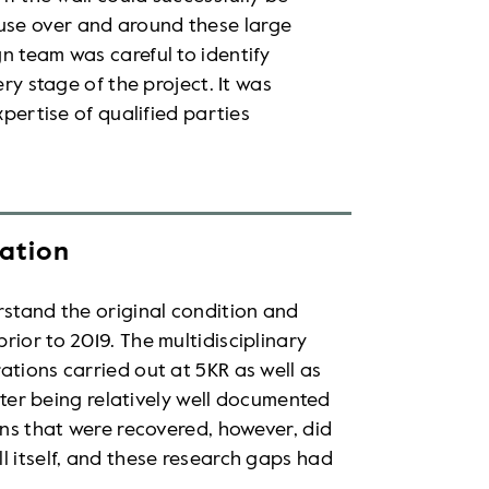
use over and around these large
n team was careful to identify
ery stage of the project. It was
xpertise of qualified parties
gation
rstand the original condition and
ior to 2019. The multidisciplinary
ations carried out at 5KR as well as
atter being relatively well documented
ans that were recovered, however, did
l itself, and these research gaps had