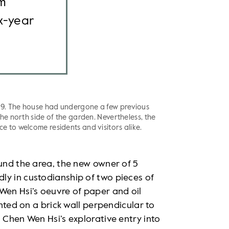
om
x-year
19. The house had undergone a few previous
the north side of the garden. Nevertheless, the
e to welcome residents and visitors alike.
ound the area, the new owner of 5
ly in custodianship of two pieces of
Wen Hsi’s oeuvre of paper and oil
inted on a brick wall perpendicular to
 Chen Wen Hsi’s explorative entry into