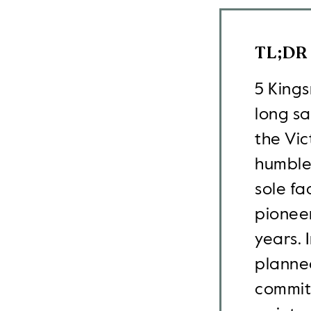
TL;DR
5 Kings
long s
the Vi
humble,
sole fa
pionee
years. 
planned
commitm