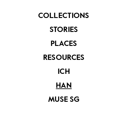
of Design and Environment, Diploma in Design
(2024)
COLLECTIONS
STORIES
Share on
PLACES
RESOURCES
ICH
YOU MAY ALSO LIKE
HAN
MUSE SG