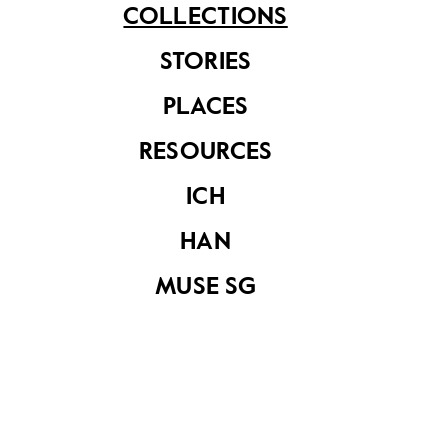
COLLECTIONS
STORIES
PLACES
RESOURCES
Attap huts in a
Painting by Ho Kok
rural area
Hoe depicting an
ICH
attap hut in the
forest
HAN
MUSE SG