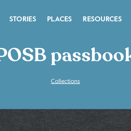
STORIES
PLACES
RESOURCES
POSB passboo
COLLECTIONS
Collections