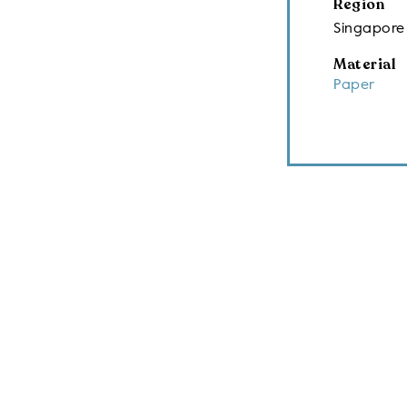
Region
Singapore
Material
Paper