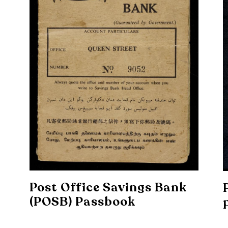
Post Office Savings Bank
(POSB) Passbook