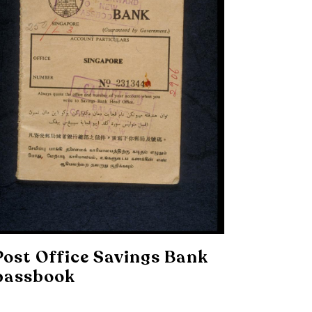
Post Office Savings Bank
passbook