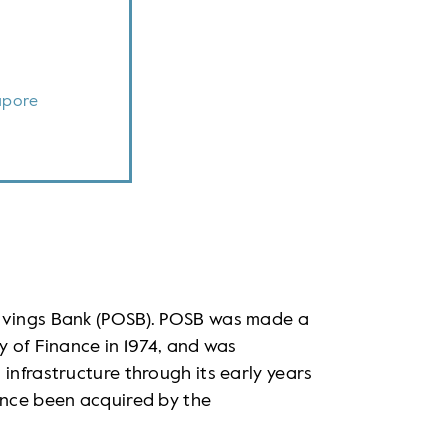
apore
Savings Bank (POSB). POSB was made a
y of Finance in 1974, and was
infrastructure through its early years
ince been acquired by the