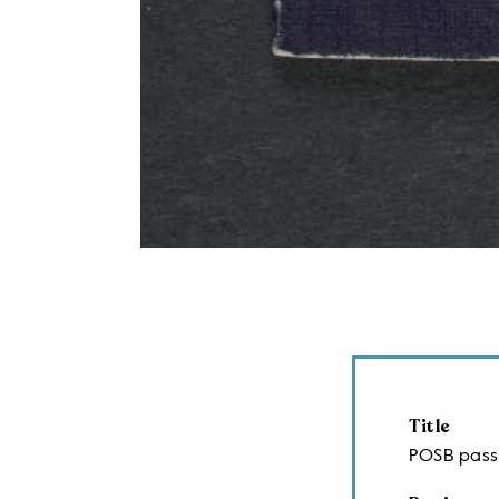
Title
POSB pas