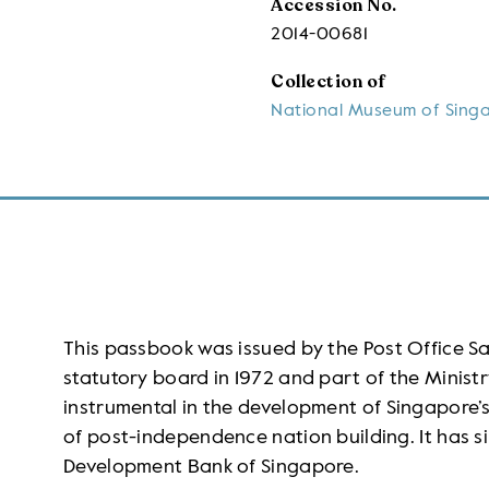
Accession No.
2014-00681
Collection of
National Museum of Sing
This passbook was issued by the Post Office 
statutory board in 1972 and part of the Ministr
instrumental in the development of Singapore’s 
of post-independence nation building. It has s
Development Bank of Singapore.