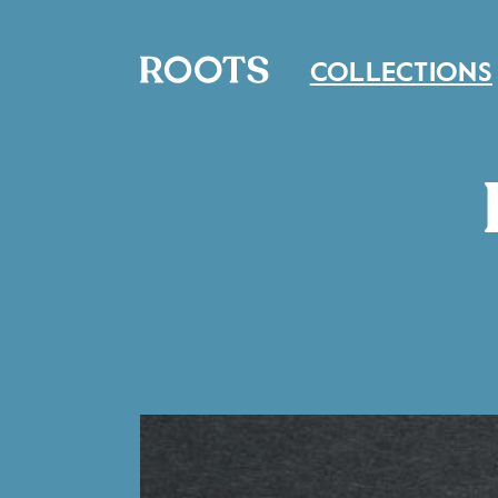
COLLECTIONS