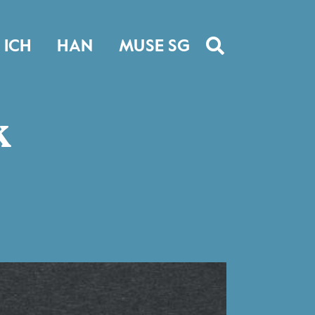
ICH
HAN
MUSE SG
k