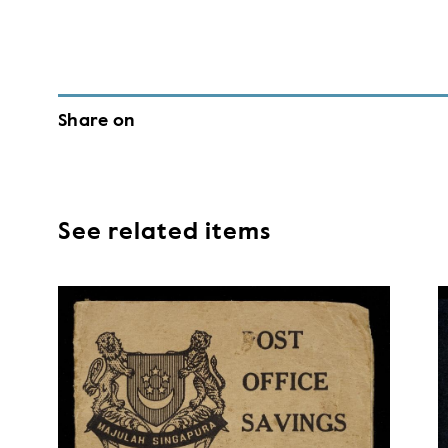
Share on
See related items