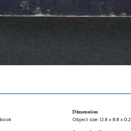
Dimension
sbook
Object size: 12.8 x 8.8 x 0.