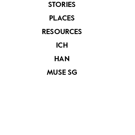
STORIES
PLACES
See related items
RESOURCES
ICH
HAN
MUSE SG
Untitled (Family
Outside)
Untitled (Family
outside The Village)