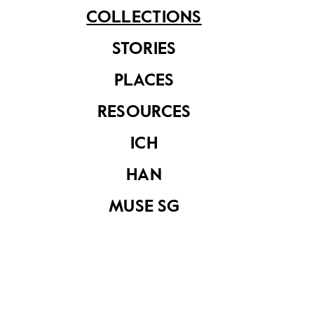
COLLECTIONS
STORIES
PLACES
French replica of
RESOURCES
Angkor Wat during
the 1931 Exposition
ICH
Colonial de Paris
from album by
HAN
Marcel Braun
MUSE SG
French replica of
Angkor Wat during
the 1931 Exposition
Colonial de Paris
from album by
Marcel Braun