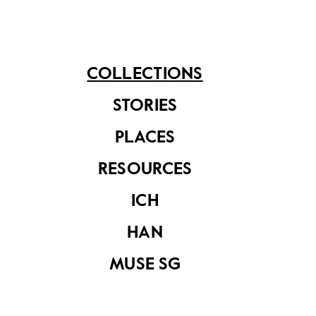
See related items
COLLECTIONS
STORIES
PLACES
Chinese vinyl
Chinese vinyl
RESOURCES
record ‘Christmas
record ‘Songs by
in Soul’ by Grace
Grace Hong’, KEP-
ICH
Hong, REP-128
534
HAN
MUSE SG