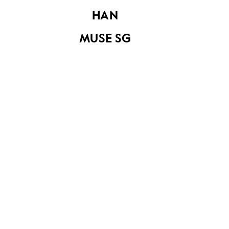
HAN
MUSE SG
Document from the
Eu Tong Sen & Eu
Document from the
Yan Sang
Eu Tong Sen & Eu
Collection
Yan Sang
Collection