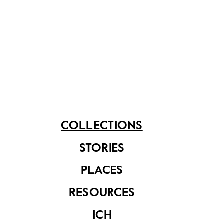
Document from the
Eu Tong Sen & Eu
Yan Sang
Document from the
Collection
Eu Tong Sen & Eu
Yan Sang
Collection
COLLECTIONS
STORIES
PLACES
RESOURCES
ICH