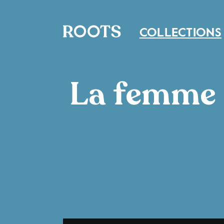
COLLECTIONS
La femme e