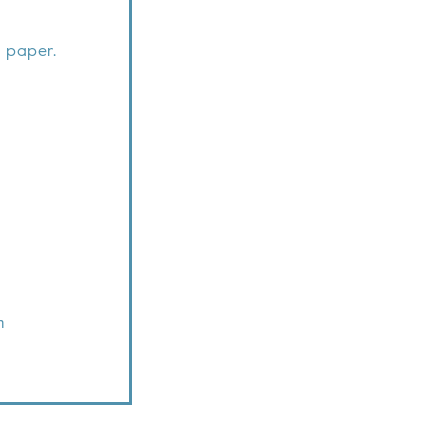
 paper.
m