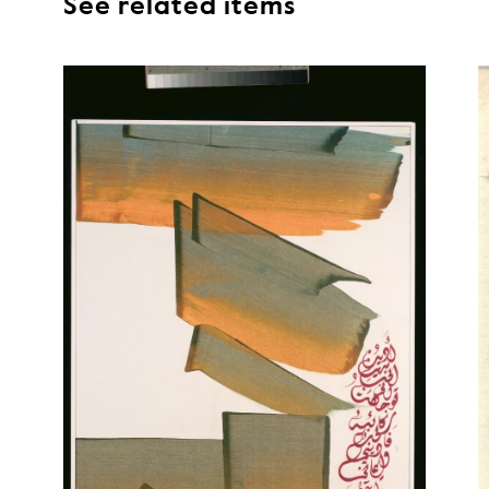
See related items