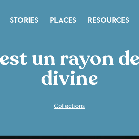
STORIES
PLACES
RESOURCES
st un rayon de
divine
COLLECTIONS
Collections