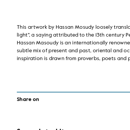
This artwork by Hassan Mosudy loosely transla
light", a saying attributed to the 13th century
Hassan Masoudy is an internationally renowned
subtle mix of present and past, oriental and oc
inspiration is drawn from proverbs, poets and 
Share on