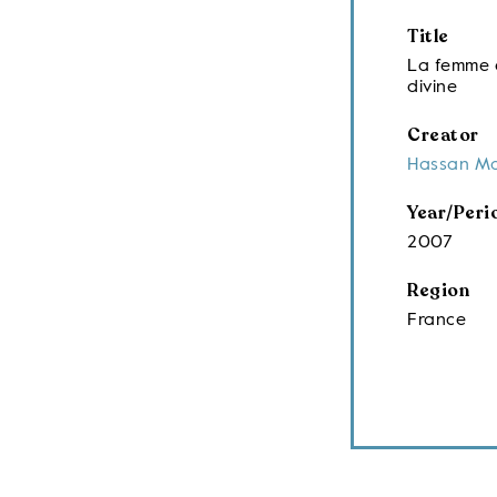
Title
La femme e
divine
Creator
Hassan M
Year/Peri
2007
Region
France