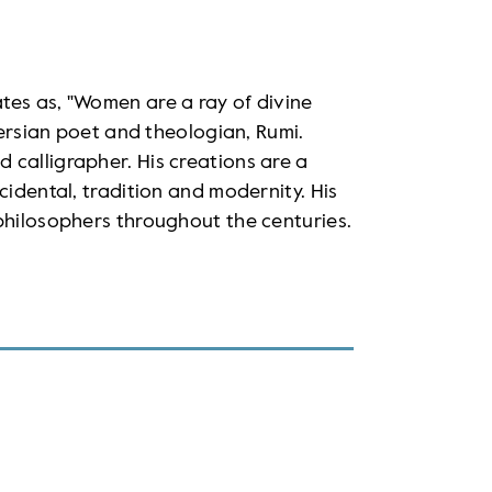
tes as, "Women are a ray of divine
 Persian poet and theologian, Rumi.
 calligrapher. His creations are a
cidental, tradition and modernity. His
philosophers throughout the centuries.