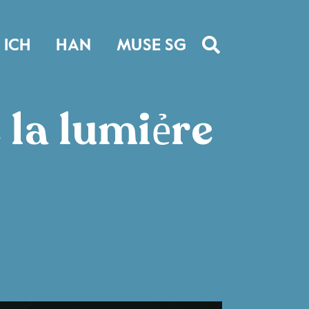
ICH
HAN
MUSE SG
 la lumiẻre