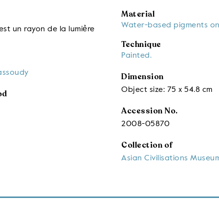
Material
Water-based pigments on
st un rayon de la lumiẻre
Technique
Painted.
assoudy
Dimension
Object size: 75 x 54.8 cm
od
Accession No.
2008-05870
Collection of
Asian Civilisations Museu