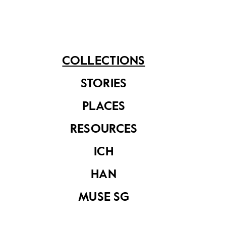
COLLECTIONS
Raleigh Chopper
STORIES
signboard
PLACES
RESOURCES
ICH
HAN
Milkmaid
MUSE SG
advertisement
signboard