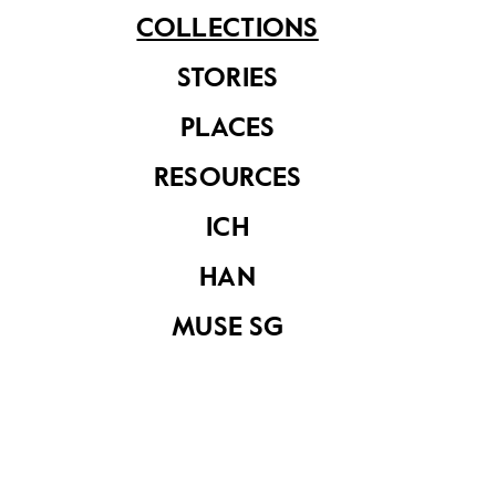
COLLECTIONS
STORIES
PLACES
Textile
Textile
RESOURCES
ICH
HAN
MUSE SG
Textile
Textile