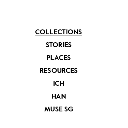
Rolleiflex SL35
camera with 50mm
COLLECTIONS
f/1.8 lens and lens
cap
STORIES
PLACES
Manual for the
RESOURCES
Rollei XF35 camera
ICH
HAN
MUSE SG