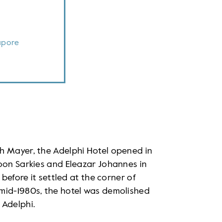
apore
h Mayer, the Adelphi Hotel opened in
oon Sarkies and Eleazar Johannes in
 before it settled at the corner of
mid-1980s, the hotel was demolished
 Adelphi.