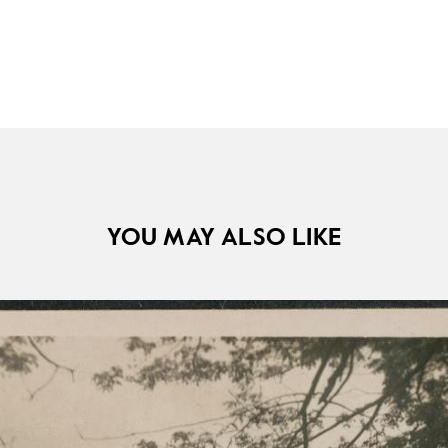
YOU MAY ALSO LIKE