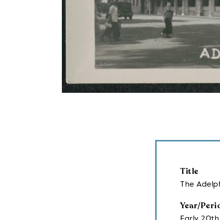
Title
The Adelph
Year/Peri
Early 20th