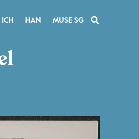
ICH
HAN
MUSE SG
el