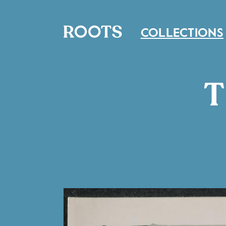
COLLECTIONS
T