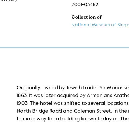
2001-03462
Collection of
National Museum of Sing
Originally owned by Jewish trader Sir Manasse
1863. It was later acquired by Armenians Arath
1903. The hotel was shifted to several locations
North Bridge Road and Coleman Street. In the 
to make way for a building known today as The