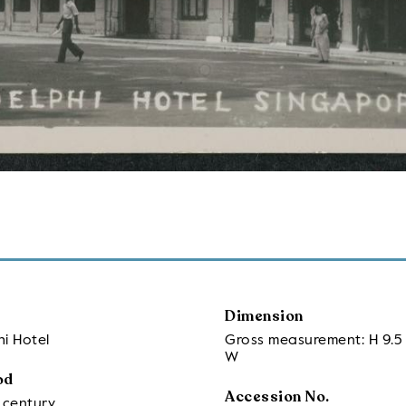
Dimension
i Hotel
Gross measurement: H 9.5 
W
od
Accession No.
 century