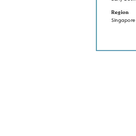
Region
Singapore