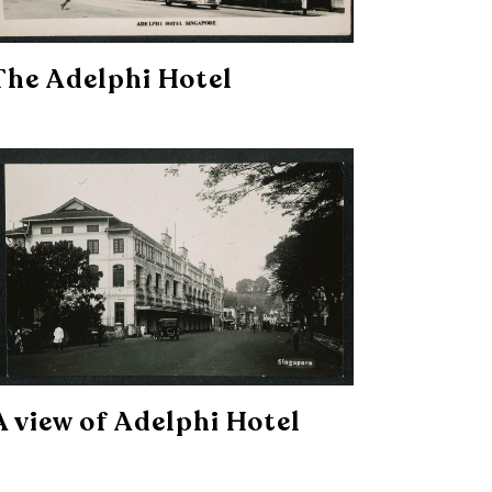
The Adelphi Hotel
A view of Adelphi Hotel