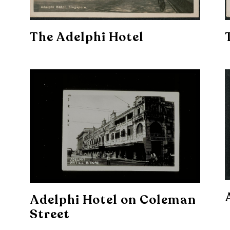
The Adelphi Hotel
Adelphi Hotel on Coleman
Street