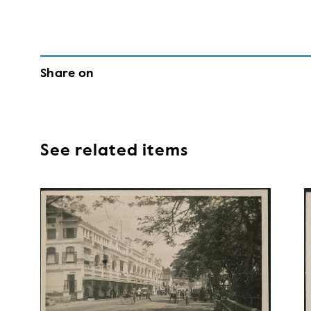
Share on
See related items