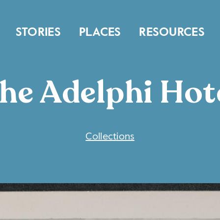
STORIES
PLACES
RESOURCES
he Adelphi Hot
COLLECTIONS
Collections