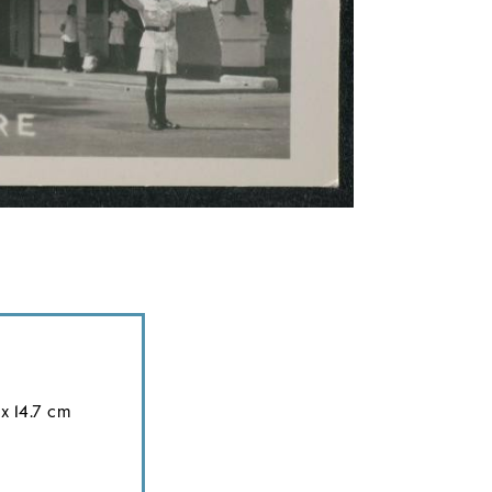
x 14.7 cm