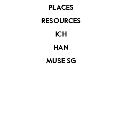
Church (1st
PLACES
Edition)
RESOURCES
ICH
Appeal for funds
HAN
and sale of ‘Praying
Jesus’
MUSE SG
Three exhibition
pamphlets of the
“First Malacca