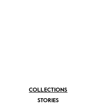
to Low Kway Song.
Share on
See related items
COLLECTIONS
STORIES
Methodism and the