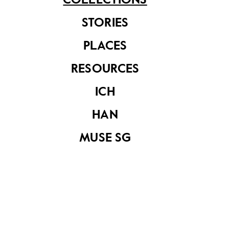
COLLECTIONS
STORIES
PLACES
RESOURCES
ICH
HAN
MUSE SG
“Our Home”
“Our Home”
magazine October
magazine October
1985
1988