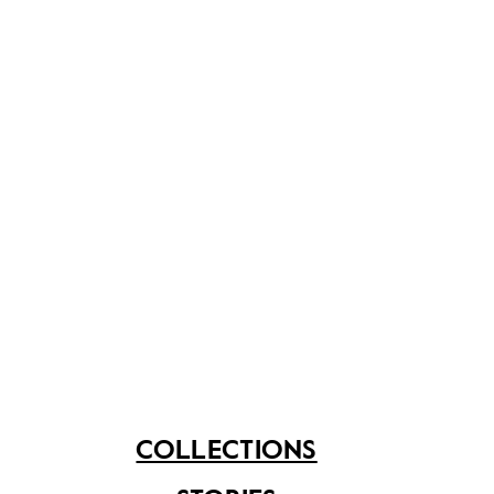
Token of
Award of
appreciation
Appreciation
presented to Mr SR
presented by
Nathan
President of
COLLECTIONS
Singapore, S.R.