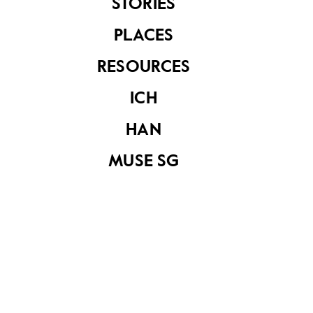
Nathan, to the
STORIES
Chairman of
Council of
PLACES
Presidential
Advisers, Mr Lim
RESOURCES
Kim San
ICH
HAN
MUSE SG
Seiko gold watch
that belonged to
the late
Sinnathamby
Rajaratnam