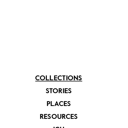
subsequently announced plans to redevelop the site
into a residential and commercial complex.
Share on
See related items
COLLECTIONS
STORIES
PLACES
RESOURCES