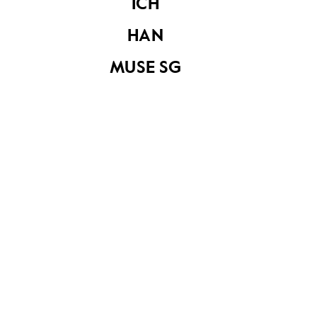
The Ghim Peng
ICH
Hotel at Geylang
Road
HAN
MUSE SG
Tanjong Katong
Tanjong Katong
A house at Tanjong
Katong