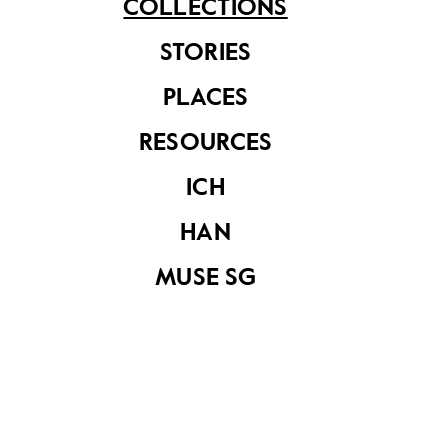
COLLECTIONS
STORIES
PLACES
RESOURCES
ICH
Malay
Harvesting
Photographic
Seashells
Society’s
HAN
photography
competition held
MUSE SG
at Tanah Merah
Youth Camp