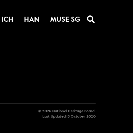
ICH
HAN
MUSE SG
©
2026
National Heritage Board.
Last Updated
15 October 2020