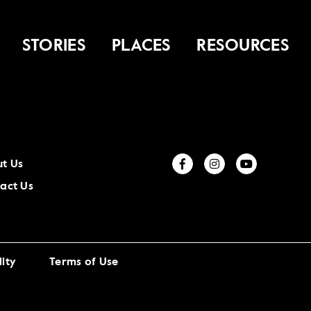
STORIES
PLACES
RESOURCES
t Us
act Us
ity
Terms of Use