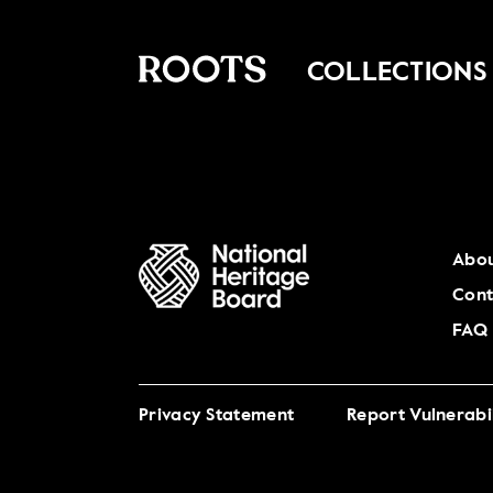
COLLECTIONS
Abou
Cont
FAQ
Privacy Statement
Report Vulnerabil