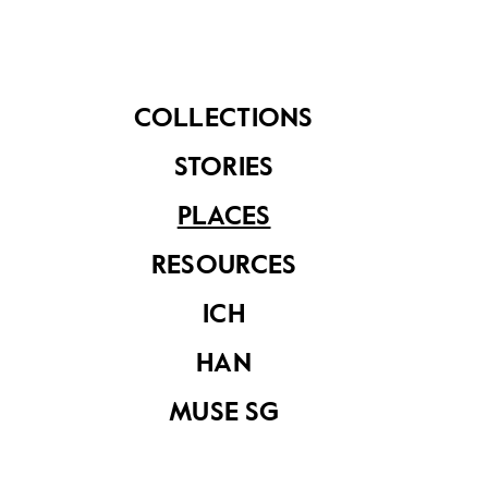
community members. Without these businesses,
Kampong Gelam would not be such a rich cultural
centre brimming with life.
COLLECTIONS
STORIES
PLACES
RESOURCES
ICH
HAN
MUSE SG
Owner of Rumah Makan Minang, Mr Hazmi serving his
customers