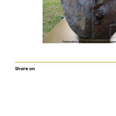
Share on