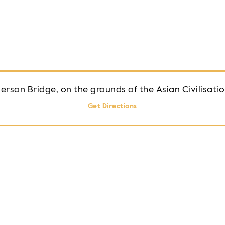
erson Bridge, on the grounds of the Asian Civilisat
Get Directions