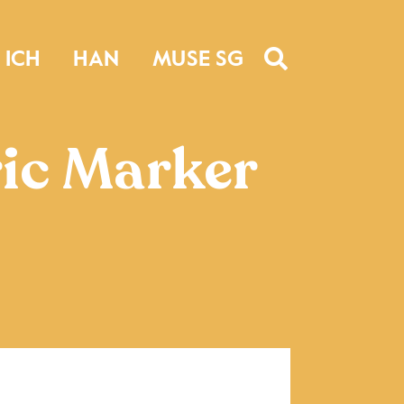
ICH
HAN
MUSE SG
ic Marker