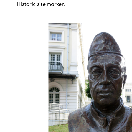
Historic site marker.