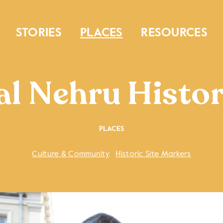
STORIES
PLACES
RESOURCES
al Nehru Histor
PLACES
Culture & Community
Historic Site Markers