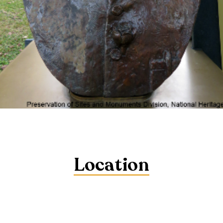
Location