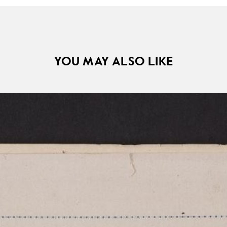
YOU MAY ALSO LIKE