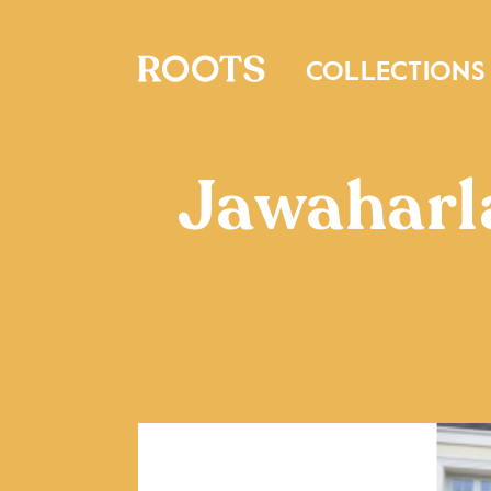
COLLECTIONS
Jawaharl