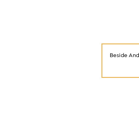
Beside And