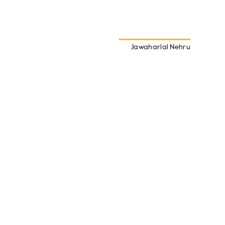
Jawaharlal Nehru