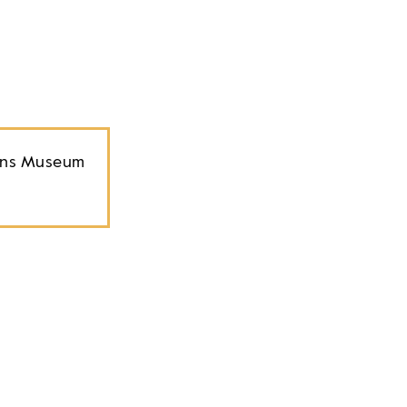
ions Museum