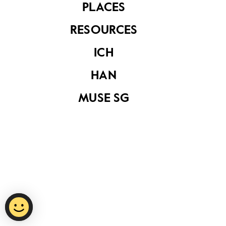
PLACES
RESOURCES
Privacy Statement
ICH
Report Vulnerability
HAN
Terms of Use
MUSE SG
©
2026
National Heritage Board.
Last Updated
15 October 2020