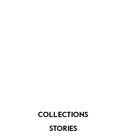
About Us
Contact Us
FAQ
COLLECTIONS
STORIES