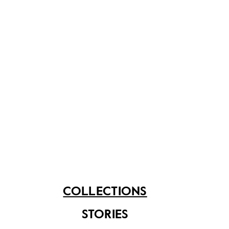
Asian Civilisations Museum
A lacquered leather sireh set decorated with red and
gold paint used as a container for sireh.
Share on
COLLECTIONS
STORIES
See related items