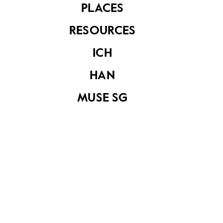
PLACES
RESOURCES
ICH
HAN
Sireh box
Sireh box in red
MUSE SG
leather
Sireh box
Sireh box