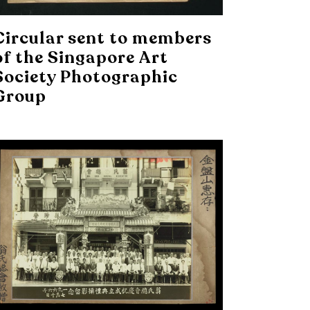
Circular sent to members
of the Singapore Art
Society Photographic
Group