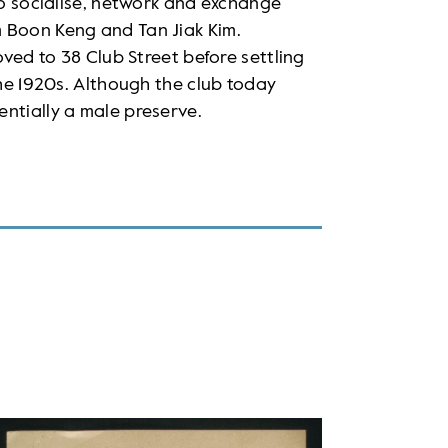
to socialise, network and exchange
 Boon Keng and Tan Jiak Kim.
oved to 38 Club Street before settling
the 1920s. Although the club today
ntially a male preserve.