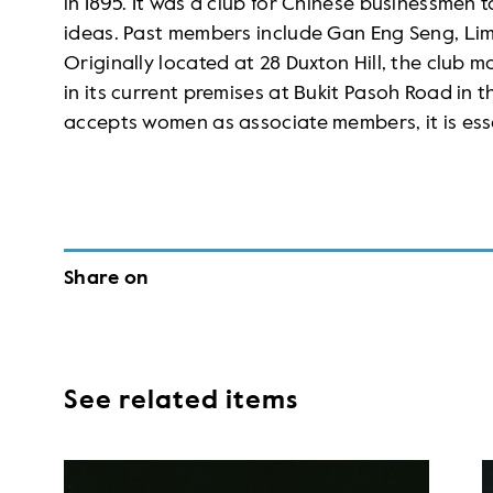
in 1895. It was a club for Chinese businessmen 
ideas. Past members include Gan Eng Seng, Lim
Originally located at 28 Duxton Hill, the club m
in its current premises at Bukit Pasoh Road in 
accepts women as associate members, it is esse
Share on
See related items