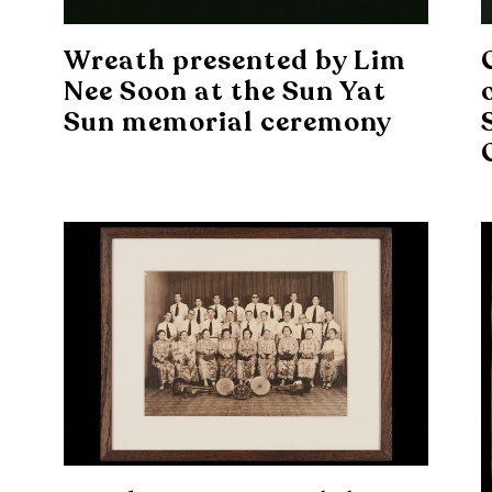
Wreath presented by Lim
Nee Soon at the Sun Yat
Sun memorial ceremony