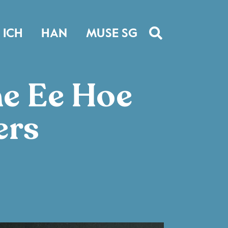
ICH
HAN
MUSE SG
he Ee Hoe
ers