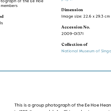
tograph of the Ee Hoe
 members
Dimension
od
Image size: 22.6 x 29.3 cm
0s
Accession No.
2009-01371
Collection of
National Museum of Sing
This is a group photograph of the Ee Hoe Hea