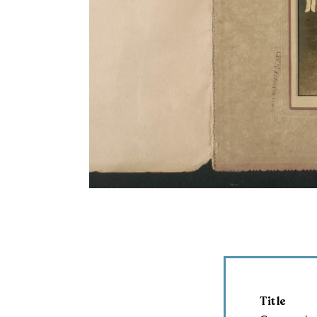
Title