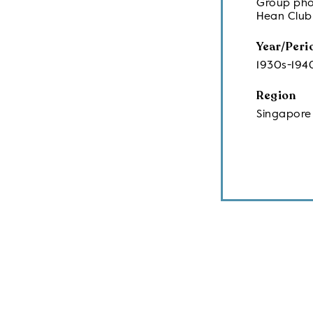
Group pho
Hean Club
Year/Peri
1930s-194
Region
Singapore