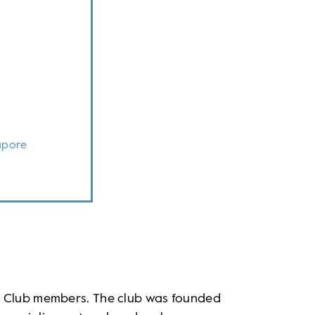
apore
n Club members. The club was founded