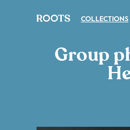
COLLECTIONS
Group ph
He