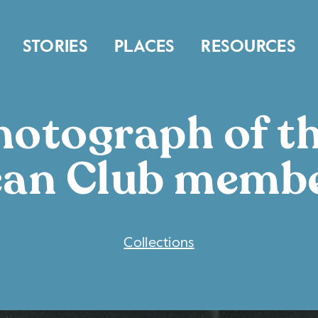
STORIES
PLACES
RESOURCES
otograph of t
an Club memb
COLLECTIONS
Collections