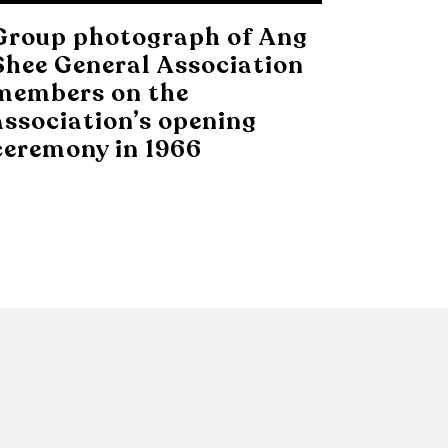
Group photograph of Ang
Shee General Association
members on the
association’s opening
ceremony in 1966