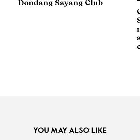
Dondang Sayang Club
YOU MAY ALSO LIKE