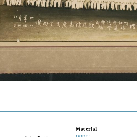
Material
paper