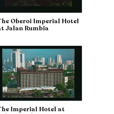
The Oberoi Imperial Hotel
at Jalan Rumbia
The Imperial Hotel at