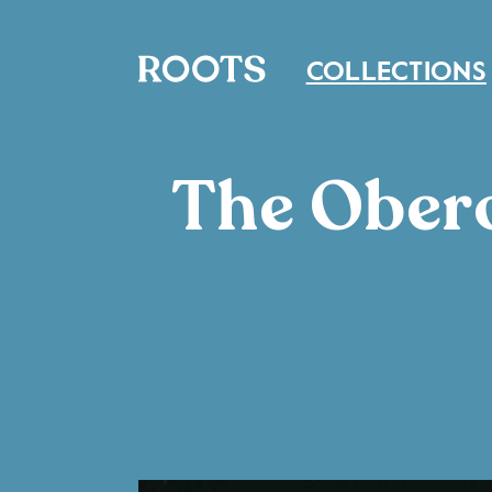
COLLECTIONS
The Obero