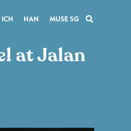
ICH
HAN
MUSE SG
l at Jalan