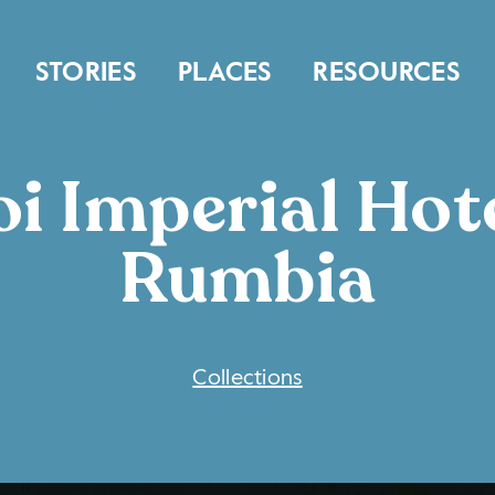
STORIES
PLACES
RESOURCES
i Imperial Hote
Rumbia
COLLECTIONS
Collections