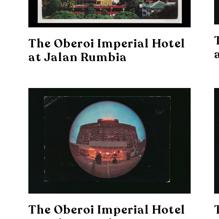
The Oberoi Imperial Hotel
at Jalan Rumbia
The Oberoi Imperial Hotel