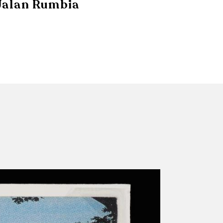
Jalan Rumbia