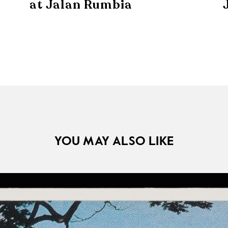
at Jalan Rumbia
YOU MAY ALSO LIKE