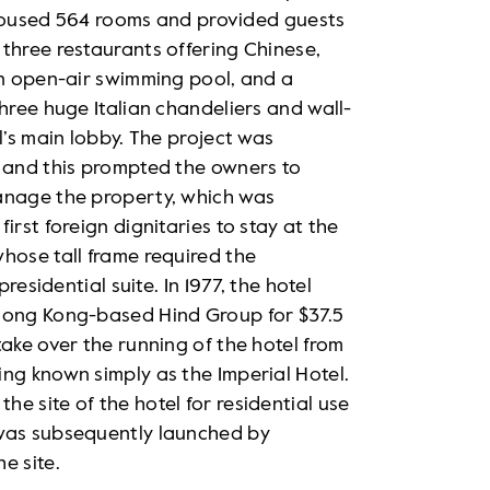
el housed 564 rooms and provided guests
three restaurants offering Chinese,
an open-air swimming pool, and a
hree huge Italian chandeliers and wall-
l’s main lobby. The project was
t and this prompted the owners to
anage the property, which was
irst foreign dignitaries to stay at the
hose tall frame required the
residential suite. In 1977, the hotel
 Hong Kong-based Hind Group for $37.5
ake over the running of the hotel from
ng known simply as the Imperial Hotel.
e site of the hotel for residential use
 was subsequently launched by
e site.