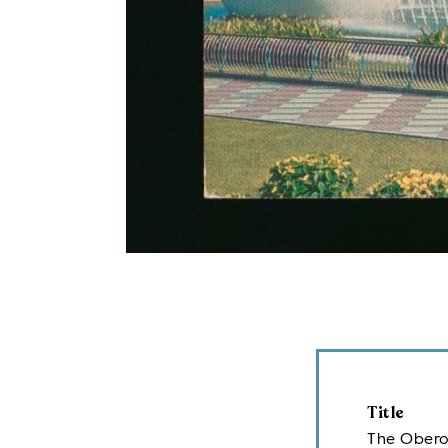
Title
The Oberoi