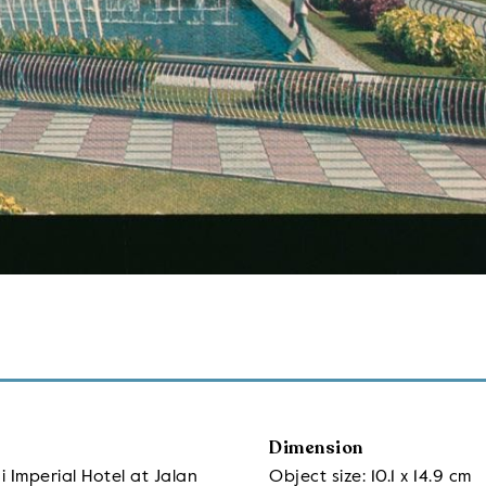
Dimension
 Imperial Hotel at Jalan
Object size: 10.1 x 14.9 cm