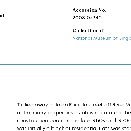
Accession No.
od
2008-04340
Collection of
National Museum of Sing
Tucked away in Jalan Rumbia street off River V
of the many properties established around the 
construction boom of the late 1960s and 1970s
was initially a block of residential flats was s