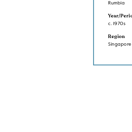
Rumbia
Year/Peri
c. 1970s
Region
Singapore