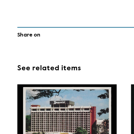
Share on
See related items