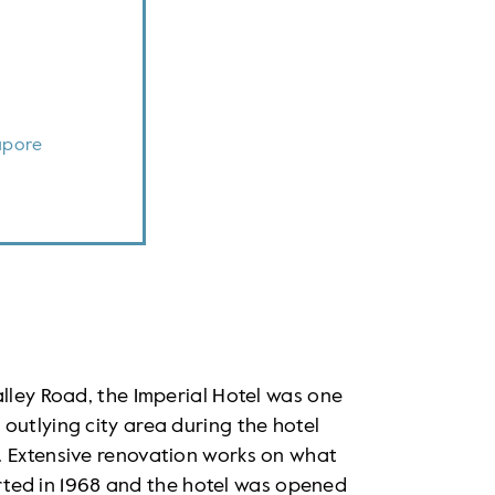
apore
alley Road, the Imperial Hotel was one
outlying city area during the hotel
. Extensive renovation works on what
tarted in 1968 and the hotel was opened