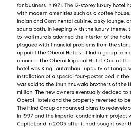
for business in 1971. The 12-storey luxury hot
with modern amenities such as a coffee house, 
Indian and Continental cuisine, a sky lounge, 
sauna bath. In keeping with the luxury theme, t
to-wall murals adorned the interior of the hote
plagued with financial problems from the star
appoint the Oberoi Hotels of India group to m
renamed the Oberoi Imperial Hotel. One of the f
hotel was King Taufa’ahau Tupou IV of Tonga, w
installation of a special four-poster bed in the p
was sold to the Jhunjhnuwala brothers of the
million. The new owners eventually decided to t
Oberoi Hotels and the property reverted to bei
The Hind Group announced plans to redevelop th
in 1997 and the Imperial condominium project
CapitaLand in 2003 after it had bought over th