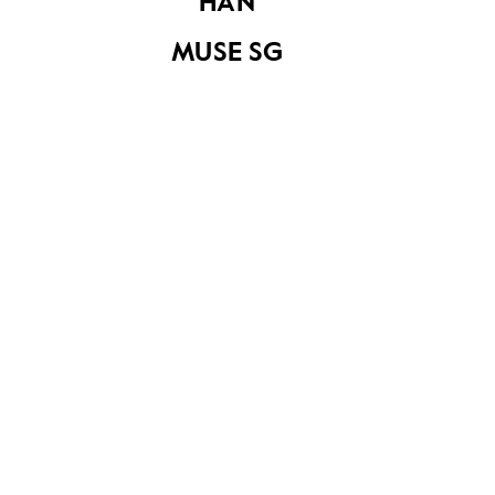
HAN
bulletin Vol. 3 No. 4
MUSE SG
Science (Primary
Poster with the
4-6, Volume 2)
slogan 'Home
Ownership for the
People'