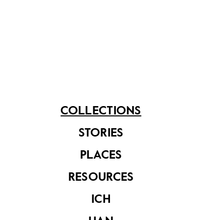
See related items
COLLECTIONS
STORIES
Poster with slogan
'Re-Assessment
PLACES
and Reformulation
of Education'
RESOURCES
ICH
Science Centre