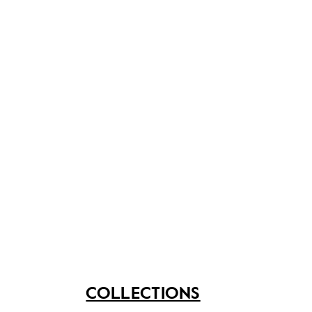
P.O.W at Changi until his release in October 1945.
Share on
See related items
COLLECTIONS
Shaving set that
Towa razor