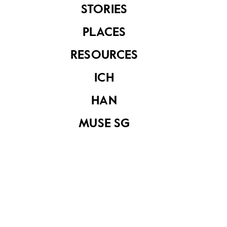
belonged to former
STORIES
POW Sergeant
John Ritichie
PLACES
Johnston
RESOURCES
ICH
HAN
MUSE SG
Straight razor with
"新中华" razor
pouch