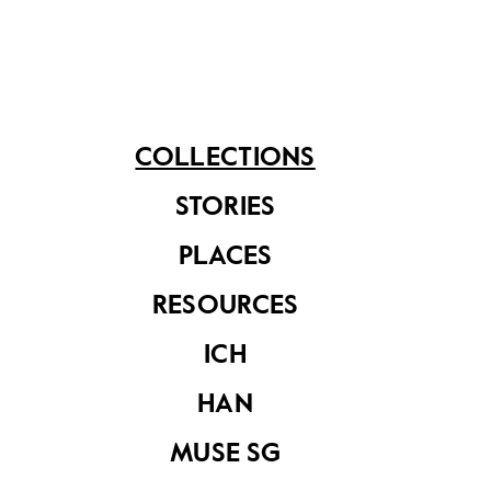
materials for school children during the 1980s-90s.
Share on
COLLECTIONS
STORIES
See related items
PLACES
RESOURCES
ICH
HAN
MUSE SG