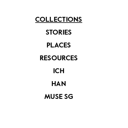
ink painting – the character and technique of
Chinese ink painting is especially evident in the
treatment of the large tree and its leaves.
COLLECTIONS
STORIES
PLACES
Share on
RESOURCES
ICH
See related items
HAN
MUSE SG