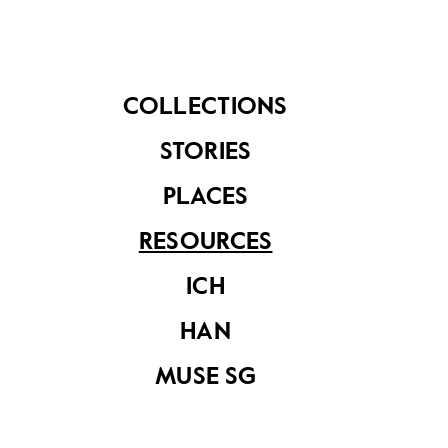
Muse SG Vol 10
Muse SG Volume 9,
Issue 1
Issue 2
COLLECTIONS
STORIES
PLACES
RESOURCES
ICH
Conservation
Decoded
HAN
MUSE SG