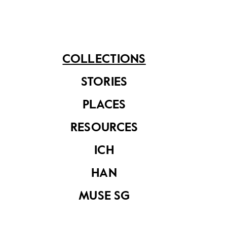
for the shortage of the Indian ones that began to
decline in numbers.
COLLECTIONS
STORIES
Share on
PLACES
See related items
RESOURCES
ICH
HAN
MUSE SG