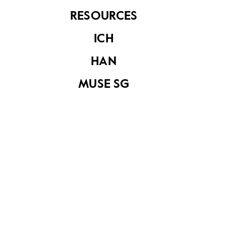
RESOURCES
ICH
Raffles Institution
Raffles Institution
HAN
MUSE SG
Raffles Institution,
A painting of
Singapore
Raffles Institution