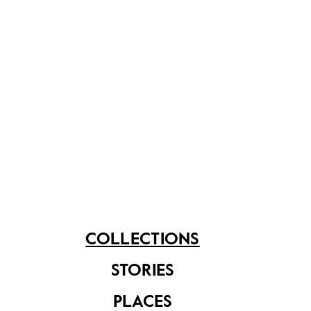
Founded by Sir Stamford Raffles in 1823, Raffles
Institution set out to fulfil the founder's vision of
catering for formal education in Singapore. The
school is the oldest in Singapore, with former Prime
Minister Lee Kuan Yew and the first President of
Singapore, Yusof Ishak, among its notable alumni.
Share on
COLLECTIONS
See related items
STORIES
PLACES