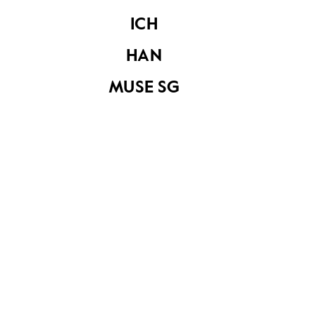
Share on
ICH
HAN
See related items
MUSE SG
Keris
Keris