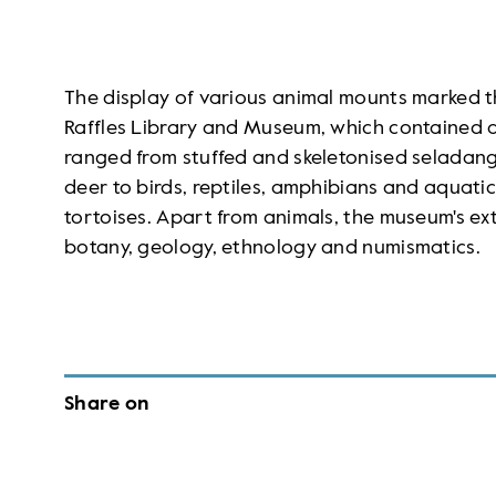
The display of various animal mounts marked th
Raffles Library and Museum, which contained a
ranged from stuffed and skeletonised seladang 
deer to birds, reptiles, amphibians and aquat
tortoises. Apart from animals, the museum's ext
botany, geology, ethnology and numismatics.
Share on