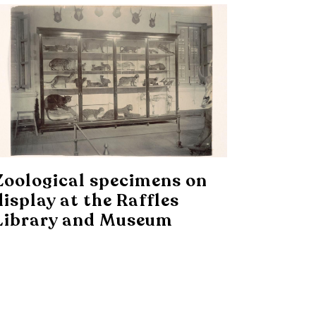
Zoological specimens on
display at the Raffles
Library and Museum