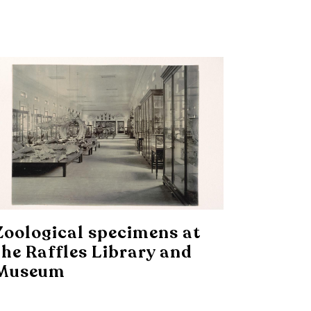
Zoological specimens at
the Raffles Library and
Museum