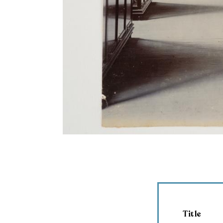
Title