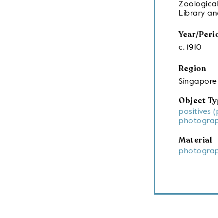
Zoological
Library a
Year/Peri
c. 1910
Region
Singapore
Object Ty
positives 
photograp
Material
photograp