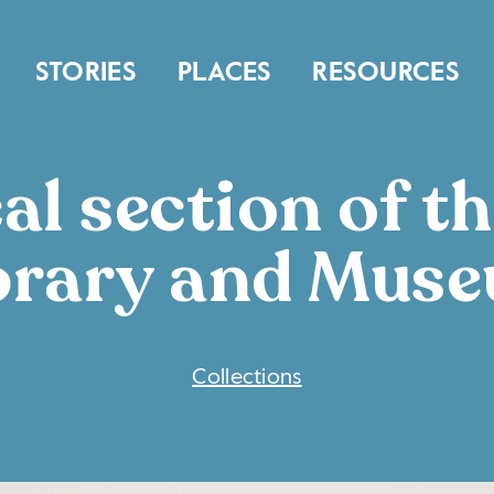
STORIES
PLACES
RESOURCES
al section of th
brary and Mus
COLLECTIONS
Collections