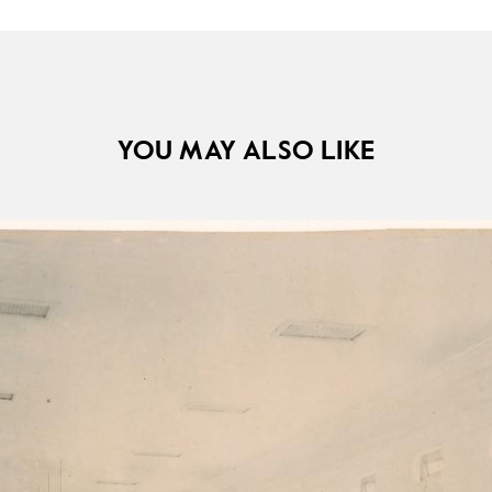
YOU MAY ALSO LIKE