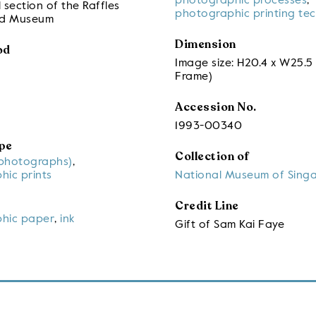
photographic processes
,
 section of the Raffles
photographic printing te
nd Museum
Dimension
od
Image size: H20.4 x W25.5
Frame)
Accession No.
1993-00340
pe
Collection of
(photographs)
,
hic prints
National Museum of Sing
Credit Line
hic paper
,
ink
Gift of Sam Kai Faye