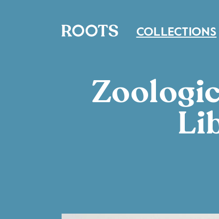
COLLECTIONS
Zoologic
Li