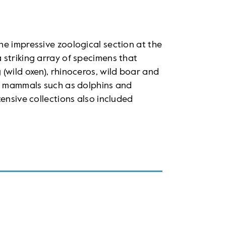
e impressive zoological section at the
 striking array of specimens that
(wild oxen), rhinoceros, wild boar and
ic mammals such as dolphins and
ensive collections also included