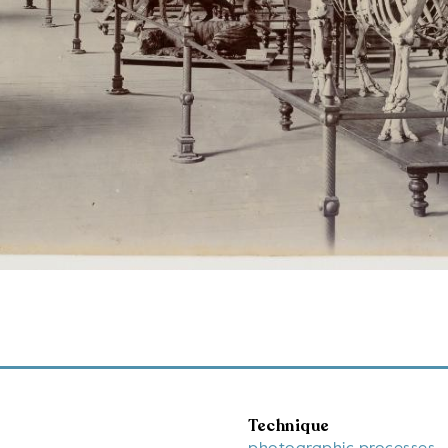
Technique