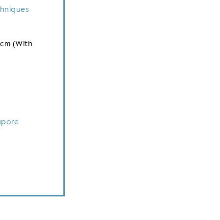
chniques
 cm (With
apore