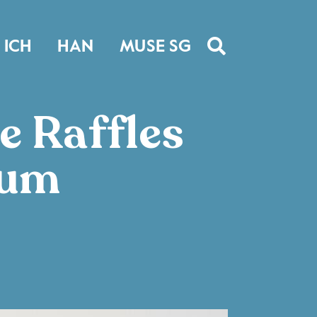
ICH
HAN
MUSE SG
e Raffles
eum