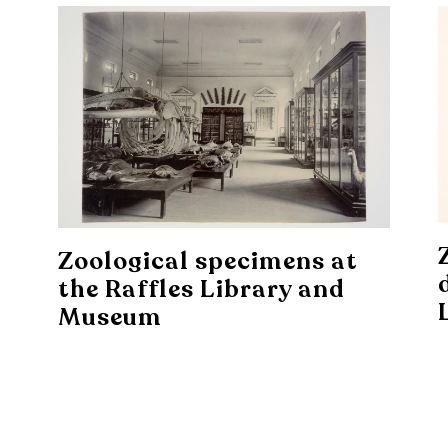
Zoological specimens at
the Raffles Library and
Museum