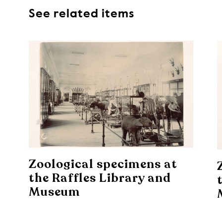
See related items
Zoological specimens at
the Raffles Library and
Museum