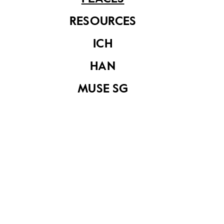
information in this article is valid as of August 2019 and is not
intended to be an exhaustive history of the site/building.
RESOURCES
ICH
HAN
MUSE SG
Macpherson Road Post Office