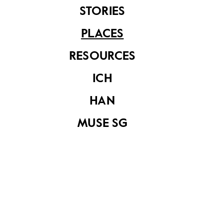
STORIES
PLACES
RESOURCES
ICH
HAN
National Healthcare Group
MUSE SG
Share on