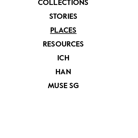
COLLECTIONS
STORIES
PLACES
RESOURCES
ICH
20 Tonnes
HAN
MUSE SG
Share on