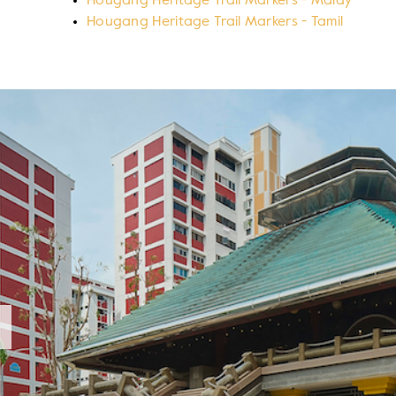
Hougang Heritage Trail Markers - Malay
Hougang Heritage Trail Markers - Tamil