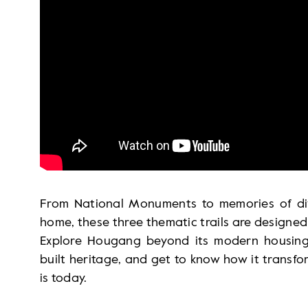
From National Monuments to memories of di
home, these three thematic trails are designed 
Explore Hougang beyond its modern housing e
built heritage, and get to know how it transf
is today.