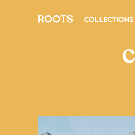
COLLECTIONS
C