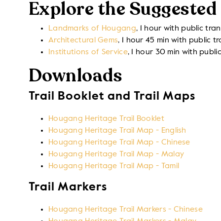
Explore the Suggested 
Landmarks of Hougang
, 1 hour with public tra
Architectural Gems
, 1 hour 45 min with public t
Institutions of Service
, 1 hour 30 min with publi
Downloads
Trail Booklet and Trail Maps
Hougang Heritage Trail Booklet
Hougang Heritage Trail Map - English
Hougang Heritage Trail Map - Chinese
Hougang Heritage Trail Map - Malay
Hougang Heritage Trail Map - Tamil
Trail Markers
Hougang Heritage Trail Markers - Chinese