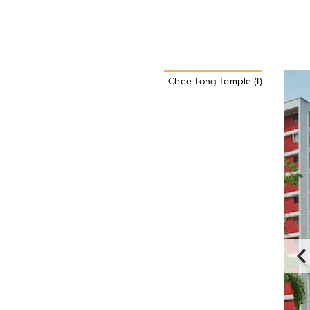
Chee Tong Temple (1)