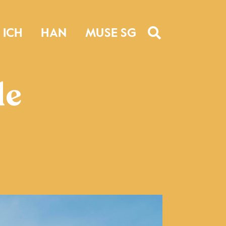
ICH
HAN
MUSE SG
le