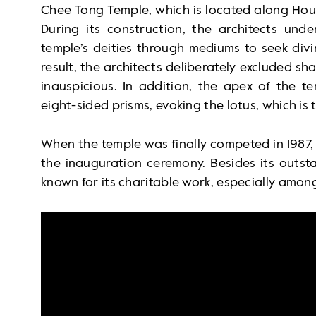
Chee Tong Temple, which is located along Hou
During its construction, the architects und
temple’s deities through mediums to seek divi
result, the architects deliberately excluded s
inauspicious. In addition, the apex of the te
eight-sided prisms, evoking the lotus, which is 
When the temple was finally competed in 1987
the inauguration ceremony. Besides its outsta
known for its charitable work, especially amon