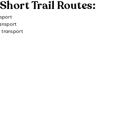
Short Trail Routes:
nsport
ransport
c transport