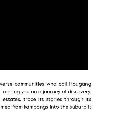
verse communities who call Hougang
to bring you on a journey of discovery.
states, trace its stories through its
ormed from kampongs into the suburb it