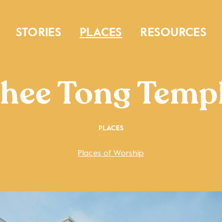
STORIES
PLACES
RESOURCES
hee Tong Temp
PLACES
Places of Worship