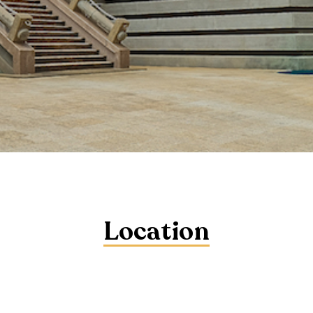
Location