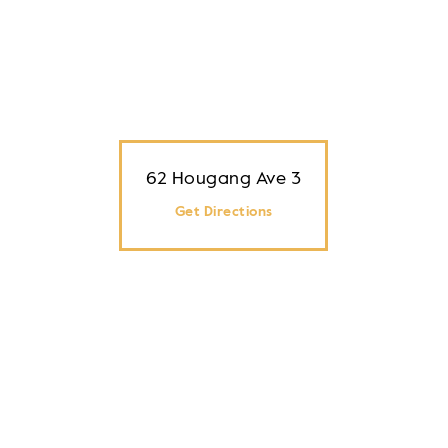
62 Hougang Ave 3
Get Directions