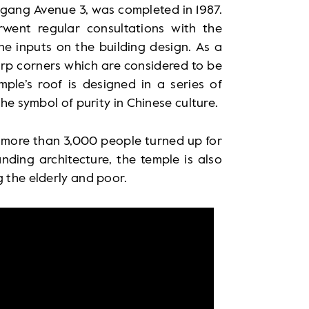
gang Avenue 3, was completed in 1987.
erwent regular consultations with the
ne inputs on the building design. As a
harp corners which are considered to be
mple’s roof is designed in a series of
the symbol of purity in Chinese culture.
, more than 3,000 people turned up for
nding architecture, the temple is also
g the elderly and poor.