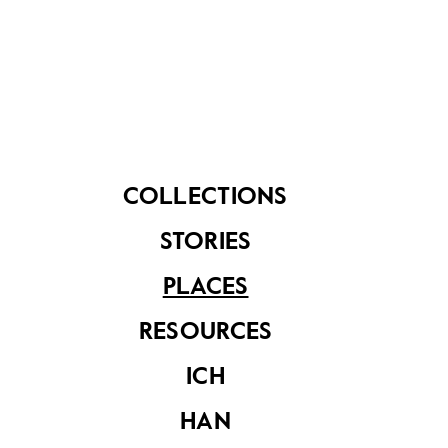
food items such as oranges, apples and red dates
into the sea to wish for love and good fortune.
Aside from its recreational use, Esplanade Park is
home to a collective National Monument: The
Cenotaph, honouring military personnel who
perished in World War I and II; Lim Bo Seng Memorial,
dedicated to the war hero; and Tan Kim Seng
COLLECTIONS
Fountain, recognising the philanthropist’s
contribution to Singapore’s waterworks. A marker
STORIES
about a demolished Indian National Army Memorial
that once stood at the Esplanade is also located
PLACES
nearby.
RESOURCES
ICH
HAN