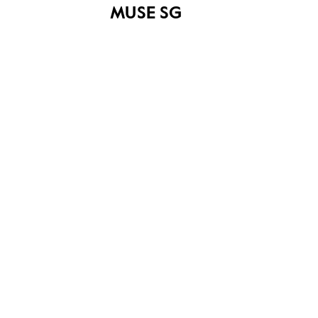
MUSE SG
Esplanade Park
Share on