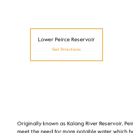
Lower Peirce Reservoir
Get Directions
Originally known as Kalang River Reservoir, Pei
meet the need for more potable water which had