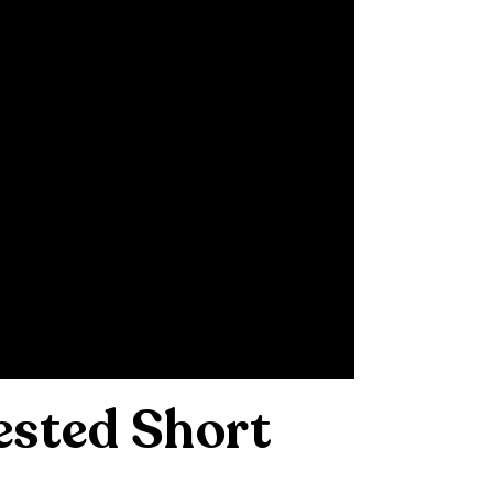
ested Short