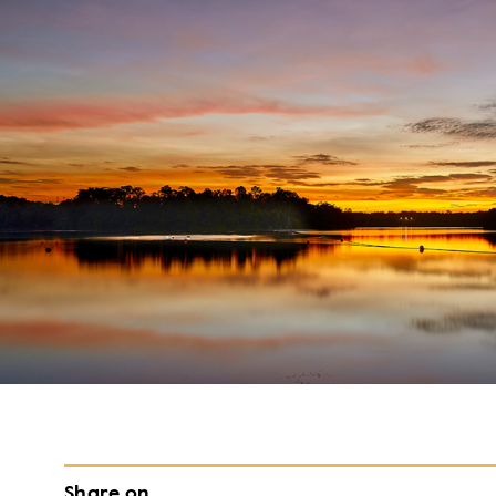
Share on