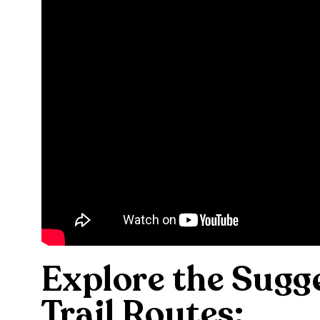
Explore the Sugg
Trail Routes: