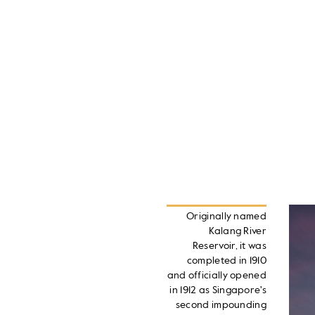
Originally named
Kalang River
Reservoir, it was
completed in 1910
and officially opened
in 1912 as Singapore's
second impounding