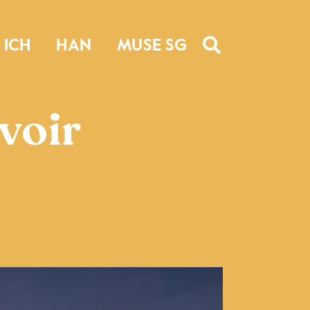
ICH
HAN
MUSE SG
voir