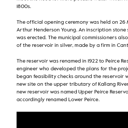
1800s.
The official opening ceremony was held on 26 
Arthur Henderson Young. An inscription stone 
was erected. The municipal commissioners als
of the reservoir in silver, made by a firm in Can
The reservoir was renamed in 1922 to Peirce Re
engineer who developed the plans for the project
began feasibility checks around the reservoir w
new site on the upper tributary of Kallang Riv
new reservoir was named Upper Peirce Reservoi
accordingly renamed Lower Peirce.