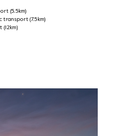
port
(5.5km)
ic transport (7.5km)
t (12km)