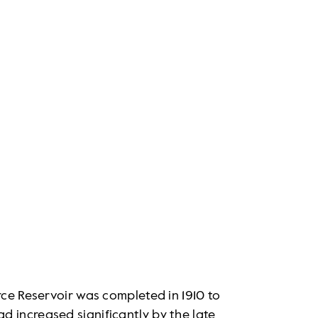
rce Reservoir was completed in 1910 to
 increased significantly by the late