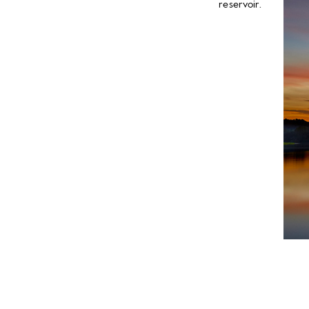
reservoir.