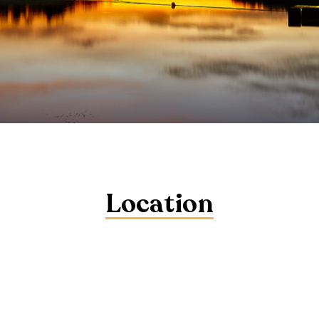
Location