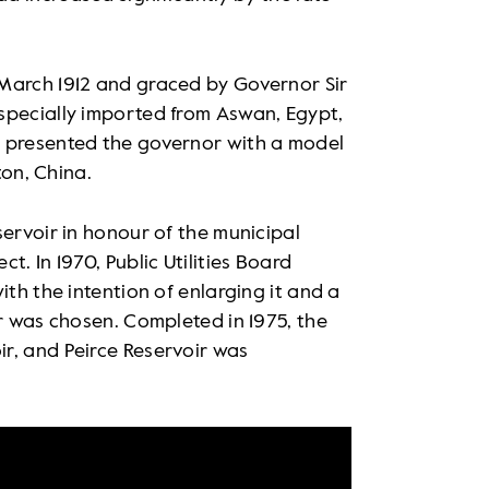
March 1912 and graced by Governor Sir
specially imported from Aswan, Egypt,
o presented the governor with a model
ton, China.
servoir in honour of the municipal
. In 1970, Public Utilities Board
ith the intention of enlarging it and a
er was chosen. Completed in 1975, the
r, and Peirce Reservoir was