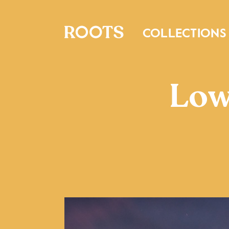
COLLECTIONS
Low