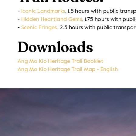
-
Iconic Landmarks
,
1.5 hours with public trans
-
Hidden Heartland Gems
, 1.75 hours with publ
-
Scenic Fringes,
2.5 hours with public transpor
Downloads
Ang Mo Kio Heritage Trail Booklet
Ang Mo Kio Heritage Trail Map - English