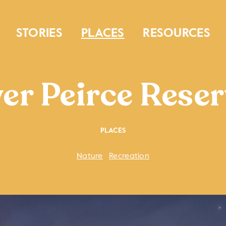
STORIES
PLACES
RESOURCES
er Peirce Reser
PLACES
Nature
Recreation