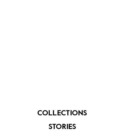
About Us
Contact Us
FAQ
COLLECTIONS
STORIES