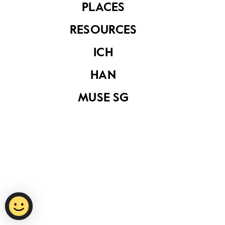
PLACES
RESOURCES
Privacy Statement
ICH
Report Vulnerability
HAN
Terms of Use
MUSE SG
©
2026
National Heritage Board.
Last Updated
15 October 2020