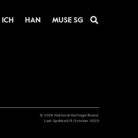
ICH
HAN
MUSE SG
©
2026
National Heritage Board.
Last Updated
15 October 2020