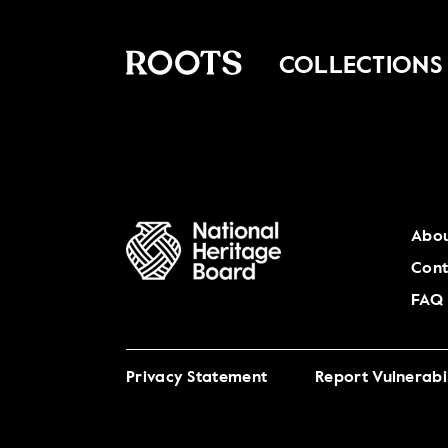
COLLECTIONS
Abou
Cont
FAQ
Privacy Statement
Report Vulnerabil