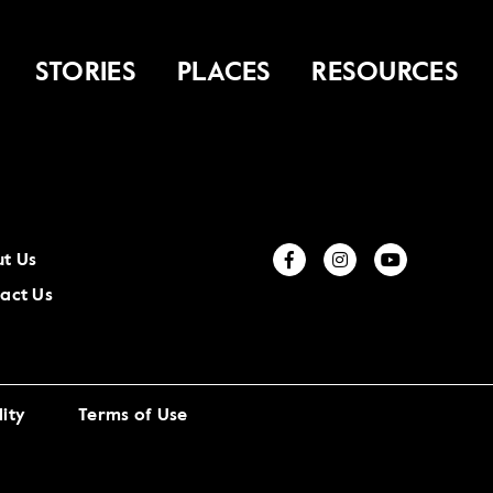
STORIES
PLACES
RESOURCES
t Us
act Us
ity
Terms of Use