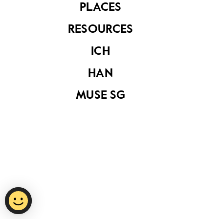
PLACES
RESOURCES
Privacy Statement
ICH
Report Vulnerability
HAN
Terms of Use
MUSE SG
©
2026
National Heritage Board.
Last Updated
15 October 2020