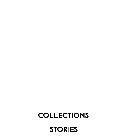
About Us
Contact Us
FAQ
COLLECTIONS
STORIES