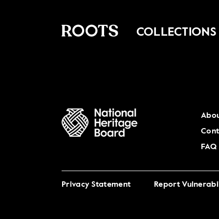
COLLECTIONS
Abou
Cont
FAQ
Privacy Statement
Report Vulnerabil