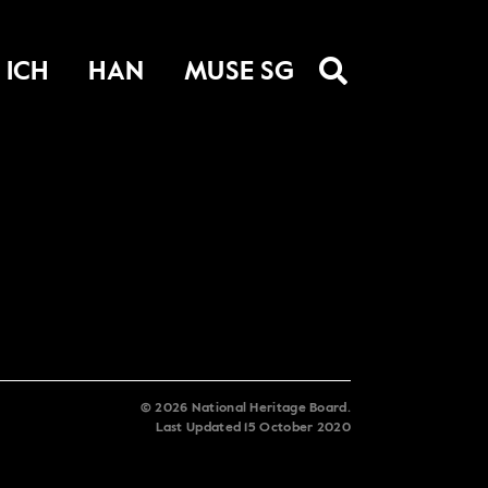
ICH
HAN
MUSE SG
©
2026
National Heritage Board.
Last Updated
15 October 2020