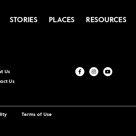
STORIES
PLACES
RESOURCES
t Us
act Us
ity
Terms of Use